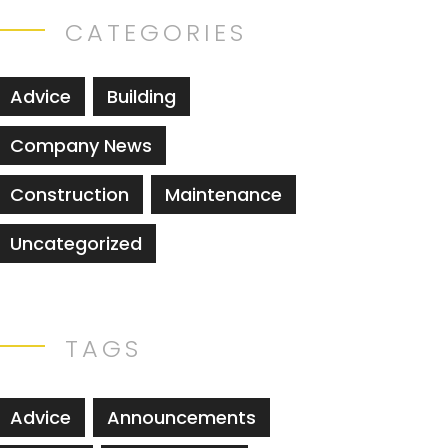
CATEGORIES
Advice
Building
Company News
Construction
Maintenance
Uncategorized
TAGS
Advice
Announcements