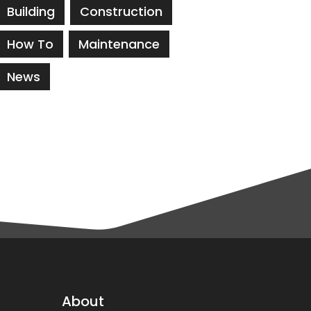
Building
Construction
How To
Maintenance
News
About