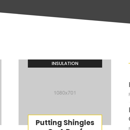
INSULATION
Putting Shingles