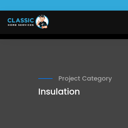
Project Category
Insulation