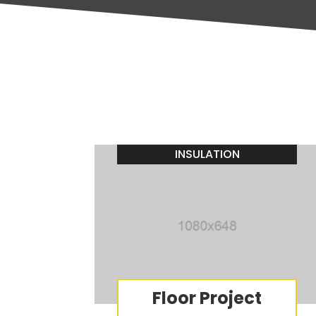
INSULATION
Floor Project