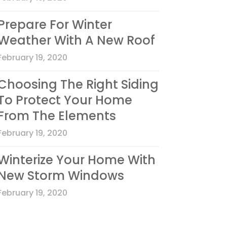
Prepare For Winter
Weather With A New Roof
February 19, 2020
Choosing The Right Siding
To Protect Your Home
From The Elements
February 19, 2020
Winterize Your Home With
New Storm Windows
February 19, 2020