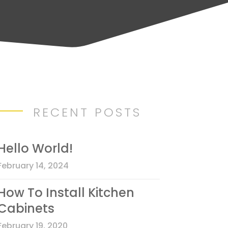
RECENT POSTS
Hello World!
February 14, 2024
How To Install Kitchen
Cabinets
February 19, 2020