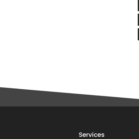
Services