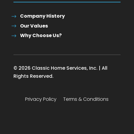
Company History
Our Values
Why Choose Us?
© 2026 Classic Home Services, Inc. | All
Rights Reserved.
Privacy Policy
Terms & Conditions