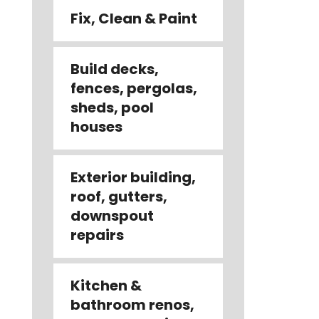
Fix, Clean & Paint
Build decks,
fences, pergolas,
sheds, pool
houses
Exterior building,
roof, gutters,
downspout
repairs
Kitchen &
bathroom renos,