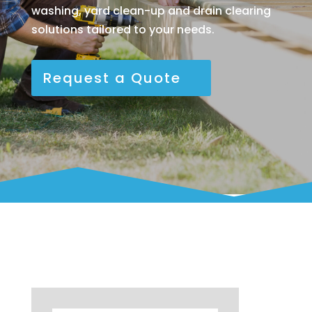
washing, yard clean-up and drain clearing
solutions tailored to your needs.
Request a Quote