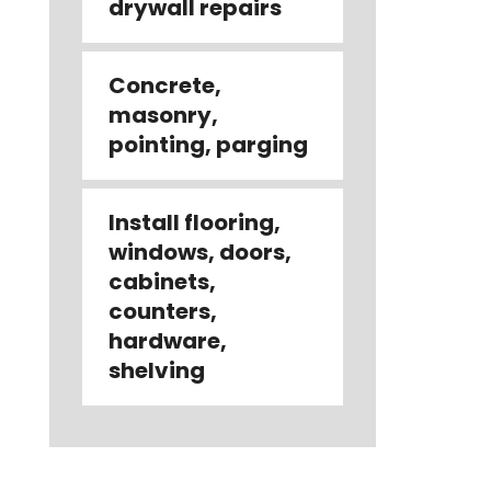
drywall repairs
Concrete,
masonry,
pointing, parging
Install flooring,
windows, doors,
cabinets,
counters,
hardware,
shelving