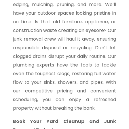
edging, mulching, pruning, and more. We’ll
have your outdoor spaces looking pristine in
no time. Is that old furniture, appliance, or
construction waste creating an eyesore? Our
junk removal crew will haul it away, ensuring
responsible disposal or recycling. Don’t let
clogged drains disrupt your daily routine. Our
plumbing experts have the tools to tackle
even the toughest clogs, restoring full water
flow to your sinks, showers, and pipes. With
our competitive pricing and convenient
scheduling, you can enjoy a refreshed
property without breaking the bank.
Book Your Yard Cleanup and Junk