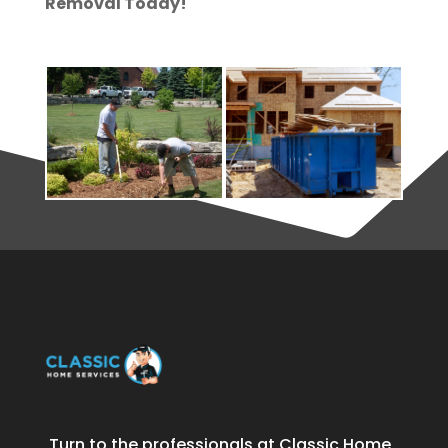
Removal Today!
Turn to the professionals at Classic Home