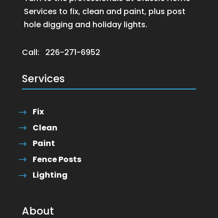
Services to fix, clean and paint, plus post
hole digging and holiday lights.
Call:
226-271-6952
Services
Fix
Clean
Paint
Fence Posts
Lighting
About