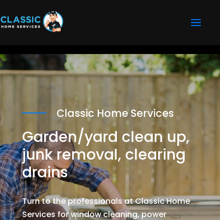
Classic Home Services
Garden/yard clean up,
junk removal, clearing
drains
Turn to the professionals at Classic Home
Services for window cleaning, power