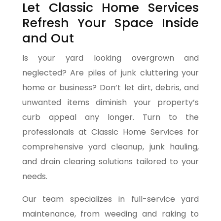
Let Classic Home Services
Refresh Your Space Inside
and Out
Is your yard looking overgrown and
neglected? Are piles of junk cluttering your
home or business? Don’t let dirt, debris, and
unwanted items diminish your property’s
curb appeal any longer. Turn to the
professionals at Classic Home Services for
comprehensive yard cleanup, junk hauling,
and drain clearing solutions tailored to your
needs.
Our team specializes in full-service yard
maintenance, from weeding and raking to