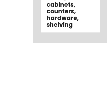
cabinets,
counters,
hardware,
shelving