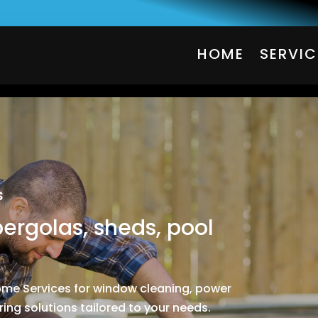
HOME
SERVIC
HOME
SERVIC
s
pergolas, sheds, pool
Home Services for window cleaning, power
ing solutions tailored to your needs.