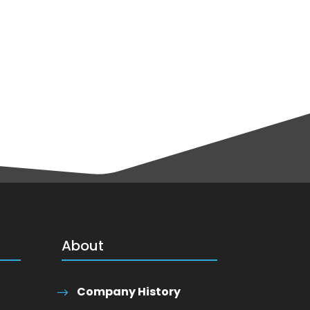
About
Company History