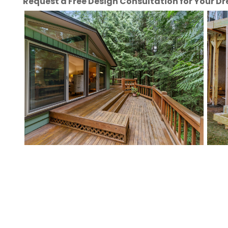
Request a Free Design Consultation for Your 