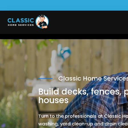
Classic Home Service
Build decks, fences, 
houses
Turn to the professionals at Classic 
washing, yard clean-up and drain clear