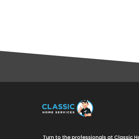
Turn to the professionals at Classic H