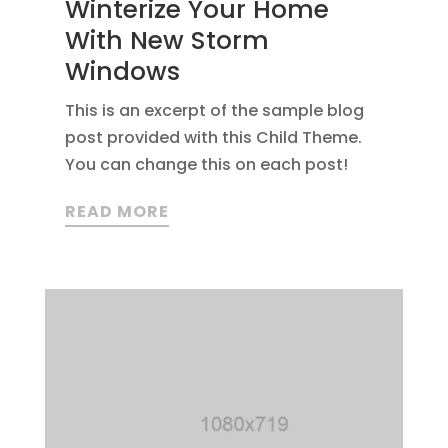
Winterize Your Home
With New Storm
Windows
This is an excerpt of the sample blog
post provided with this Child Theme.
You can change this on each post!
READ MORE