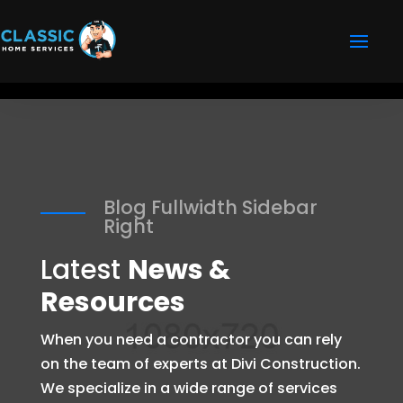
Blog Fullwidth Sidebar
Right
Latest
News &
Resources
When you need a contractor you can rely
on the team of experts at Divi Construction.
We specialize in a wide range of services