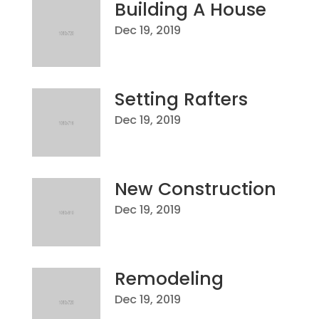
Building A House
Dec 19, 2019
Setting Rafters
Dec 19, 2019
New Construction
Dec 19, 2019
Remodeling
Dec 19, 2019