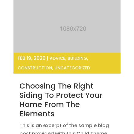
FEB 19, 2020
|
,
,
ADVICE
BUILDING
,
CONSTRUCTION
UNCATEGORIZED
Choosing The Right
Siding To Protect Your
Home From The
Elements
This is an excerpt of the sample blog
post provided with this Child Theme.