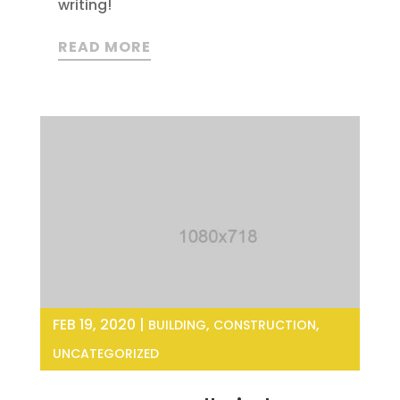
writing!
READ MORE
FEB 19, 2020
|
,
,
BUILDING
CONSTRUCTION
UNCATEGORIZED