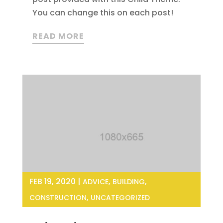
You can change this on each post!
READ MORE
FEB 19, 2020
|
,
,
ADVICE
BUILDING
,
CONSTRUCTION
UNCATEGORIZED