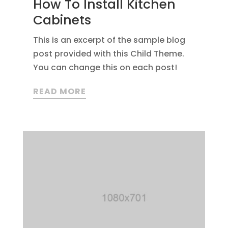
How To Install Kitchen
Cabinets
This is an excerpt of the sample blog
post provided with this Child Theme.
You can change this on each post!
READ MORE