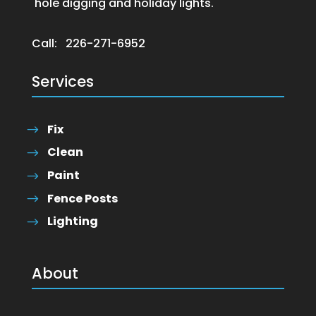
hole digging and holiday lights.
Call:
226-271-6952
Services
Fix
Clean
Paint
Fence Posts
Lighting
About