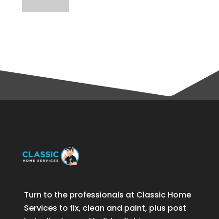
Turn to the professionals at Classic Home
Services to fix, clean and paint, plus post