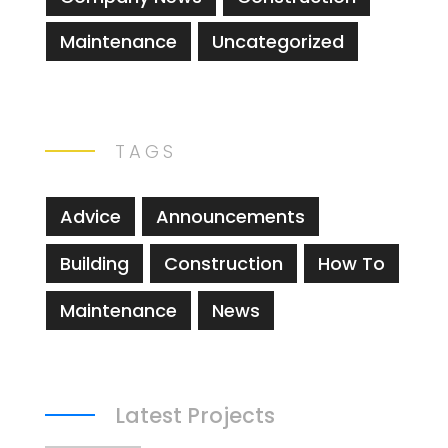
Maintenance
Uncategorized
TAGS
Advice
Announcements
Building
Construction
How To
Maintenance
News
Latest Projects