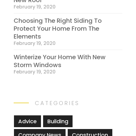
New Roof
February 19, 2020
Choosing The Right Siding To
Protect Your Home From The
Elements
February 19, 2020
Winterize Your Home With New
Storm Windows
February 19, 2020
CATEGORIES
Advice
Building
Company News
Construction