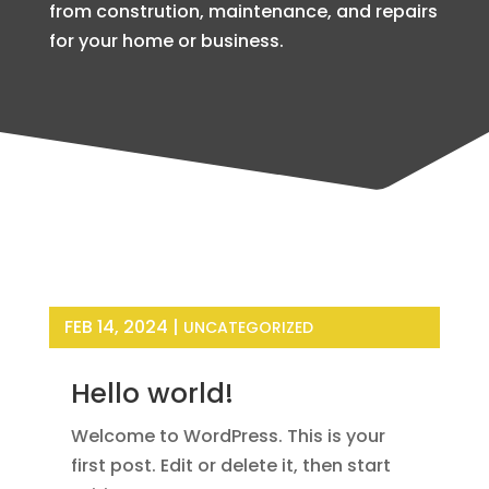
from constrution, maintenance, and repairs
for your home or business.
FEB 14, 2024
|
UNCATEGORIZED
Hello world!
Welcome to WordPress. This is your
first post. Edit or delete it, then start