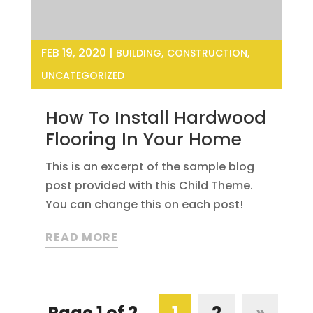
FEB 19, 2020
|
,
,
BUILDING
CONSTRUCTION
UNCATEGORIZED
How To Install Hardwood
Flooring In Your Home
This is an excerpt of the sample blog
post provided with this Child Theme.
You can change this on each post!
READ MORE
Page 1 of 2
1
2
»