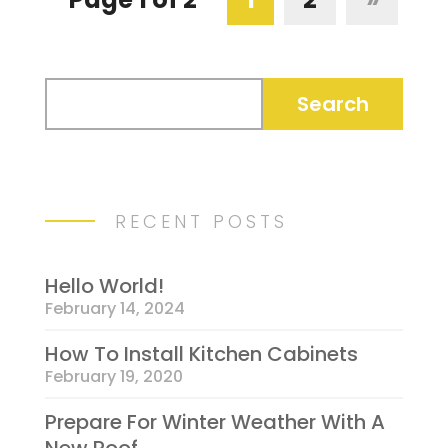
RECENT POSTS
Hello World!
February 14, 2024
How To Install Kitchen Cabinets
February 19, 2020
Prepare For Winter Weather With A