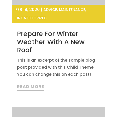
FEB 19, 2020
|
,
,
ADVICE
MAINTENANCE
UNCATEGORIZED
Prepare For Winter
Weather With A New
Roof
This is an excerpt of the sample blog
post provided with this Child Theme.
You can change this on each post!
READ MORE