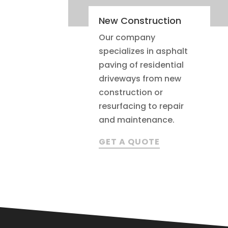
New Construction
Our company
specializes in asphalt
paving of residential
driveways from new
construction or
resurfacing to repair
and maintenance.
GET A QUOTE