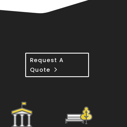
Request A
Quote