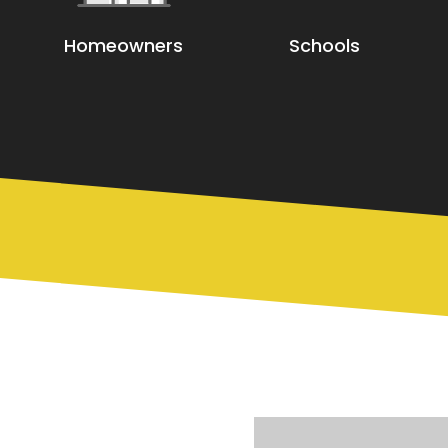
Homeowners
Schools