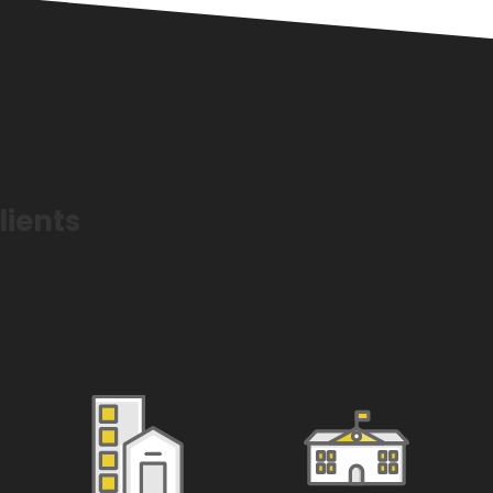
lients