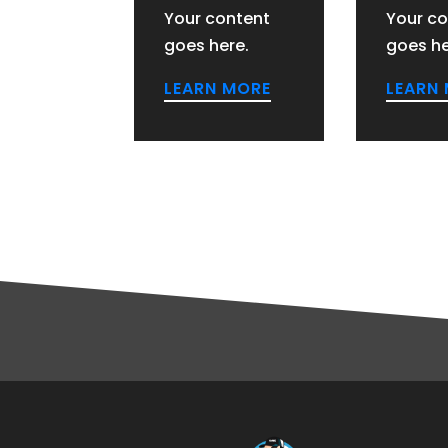
Your content
Your co
goes here.
goes he
LEARN MORE
LEARN