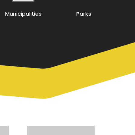
Municipalities
Parks