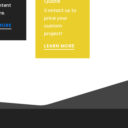
Quote
ntent
Contact us to
re.
price your
MORE
custom
project!
LEARN MORE