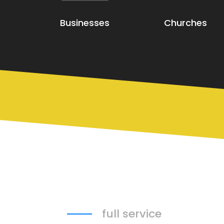
Businesses
Churches
full service