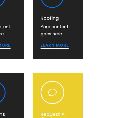
Roofing
ntent
Your content
re.
goes here.
MORE
LEARN MORE
v
ns
Request A