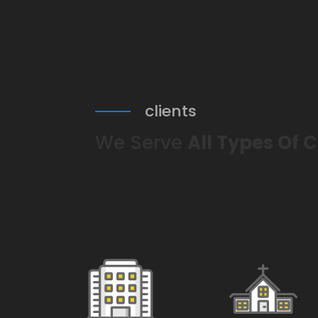
clients
We Serve
All Types Of C