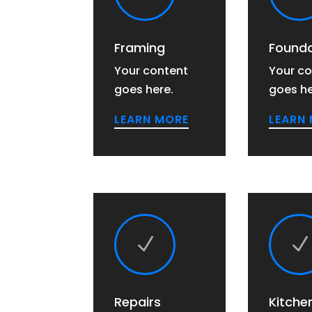
Framing
Founda
Your content
Your co
goes here.
goes he
LEARN MORE
LEARN
N
N
Repairs
Kitche