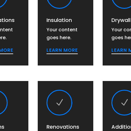
tions
Insulation
Drywall
ntent
Your content
Your co
re.
goes here.
goes he
 MORE
LEARN MORE
LEARN 
N
N
ns
Renovations
Additio