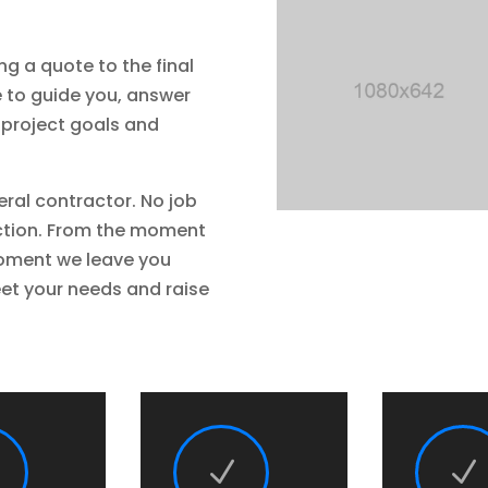
ng a quote to the final
e to guide you, answer
 project goals and
eral contractor. No job
ruction. From the moment
moment we leave you
et your needs and raise
N
N