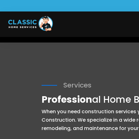
Services
Profession
al Home B
When you need construction services yo
Construction. We specialize in a wide
remodeling, and maintenance for your