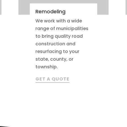
Remodeling
We work with a wide
range of municipalities
to bring quality road
construction and
resurfacing to your
state, county, or
township.
GET A QUOTE