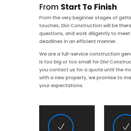
From
Start To Finish
From the very beginner stages of getti
touches, Divi Construction will be ther
questions, and work diligently to meet
deadlines in an efficient manner.
We are a full-service construction gen
is too big or too small for Divi Const
you contact us for a quote until the 
with a new property, we promise to me
your expectations.
N
N