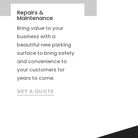
Repairs &
Maintenance
Bring value to your
business with a
beautiful new parking
surface to bring safety
and convenience to
your customers for
years to come.
GET A QUOTE