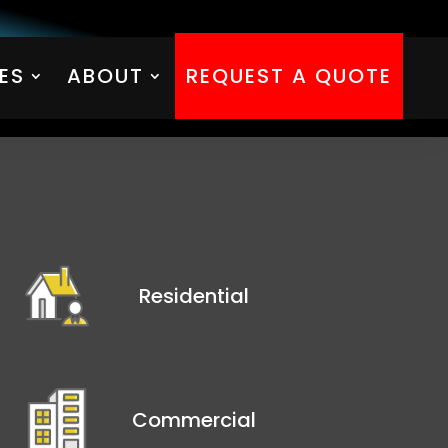
ES
ABOUT
REQUEST A QUOTE
ES
ABOUT
REQUEST A QUOTE
Residential
Commercial