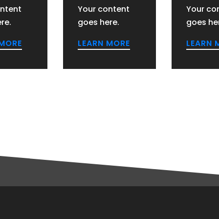
ntent
Your content
Your co
re.
goes here.
goes he
 MORE
LEARN MORE
LEARN 