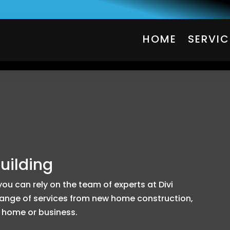
HOME
SERVIC
HOME
SERVIC
uilding
u can rely on the team of experts at Divi
 range of services from new home construction,
 home or business.